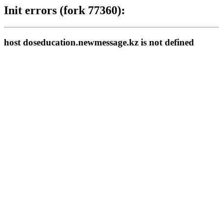
Init errors (fork 77360):
host doseducation.newmessage.kz is not defined